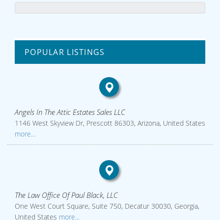
POPULAR LISTINGS
Angels In The Attic Estates Sales LLC
1146 West Skyview Dr, Prescott 86303, Arizona, United States
more...
The Law Office Of Paul Black, LLC
One West Court Square, Suite 750, Decatur 30030, Georgia,
United States
more...