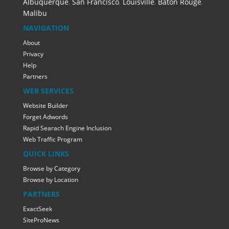
Albuquerque
,
San Francisco
,
Louisville
,
Baton Rouge
,
Malibu
NAVIGATION
About
Privacy
Help
Partners
WEB SERVICES
Website Builder
Forget Adwords
Rapid Searach Engine Inclusion
Web Traffic Program
QUICK LINKS
Browse by Category
Browse by Location
PARTNERS
ExactSeek
SiteProNews