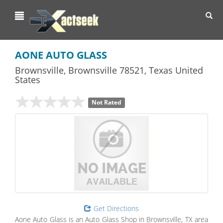
Toggl
navig
AONE AUTO GLASS
Brownsville
,
Brownsville
78521,
Texas
United
States
Not Rated
Get Directions
Aone Auto Glass is an Auto Glass Shop in Brownsville, TX area