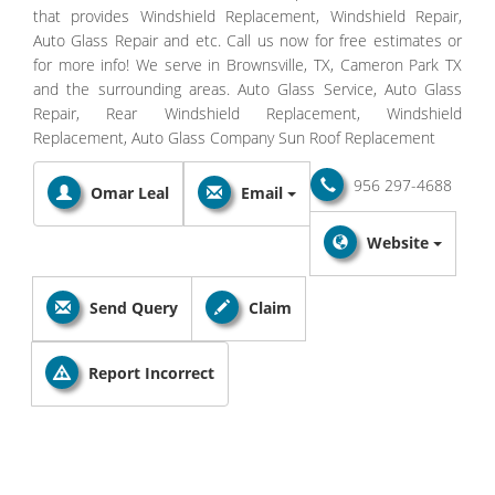
that provides Windshield Replacement, Windshield Repair,
Auto Glass Repair and etc. Call us now for free estimates or
for more info! We serve in Brownsville, TX, Cameron Park TX
and the surrounding areas. Auto Glass Service, Auto Glass
Repair, Rear Windshield Replacement, Windshield
Replacement, Auto Glass Company Sun Roof Replacement
956 297-4688
Omar Leal
Email
Website
Send Query
Claim
Report Incorrect