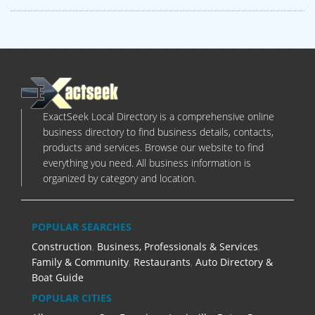
ExactSeek Local Directory is a comprehensive online
business directory to find business details, contacts,
products and services. Browse our website to find
everything you need. All business information is
organized by category and location.
POPULAR SEARCHES
Construction
,
Business, Professionals & Services
,
Family & Community
,
Restaurants
,
Auto Directory &
Boat Guide
POPULAR CITIES