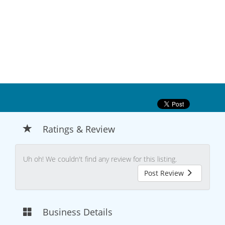
Ratings & Review
Uh oh! We couldn't find any review for this listing.
Post Review
Business Details