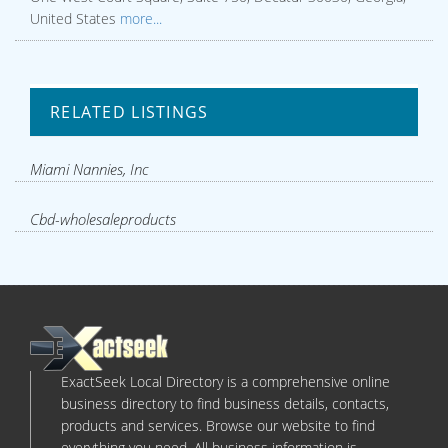
United States
more...
RELATED LISTINGS
Miami Nannies, Inc
Cbd-wholesaleproducts
ExactSeek Local Directory is a comprehensive online
business directory to find business details, contacts,
products and services. Browse our website to find
everything you need. All business information is