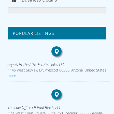
POPULAR LISTINGS
Angels In The Attic Estates Sales LLC
1146 West Skyview Dr, Prescott 86303, Arizona, United States
more...
The Law Office Of Paul Black, LLC
One West Court Square, Suite 750, Decatur 30030, Georgia,