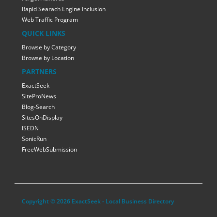
Rapid Searach Engine Inclusion
Web Traffic Program
QUICK LINKS
Browse by Category
Browse by Location
PARTNERS
ExactSeek
SiteProNews
Blog-Search
SitesOnDisplay
ISEDN
SonicRun
FreeWebSubmission
Copyright © 2026 ExactSeek - Local Business Directory