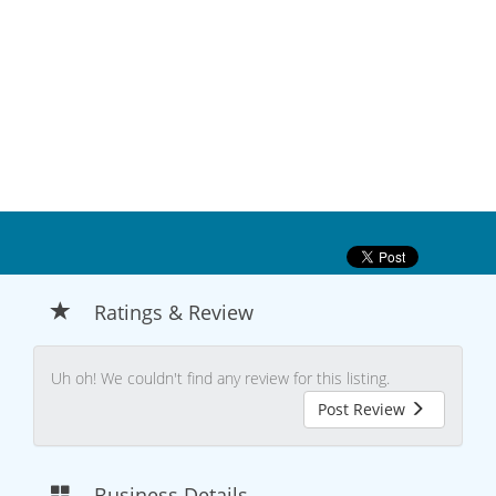
Ratings & Review
Uh oh! We couldn't find any review for this listing.
Post Review
Business Details