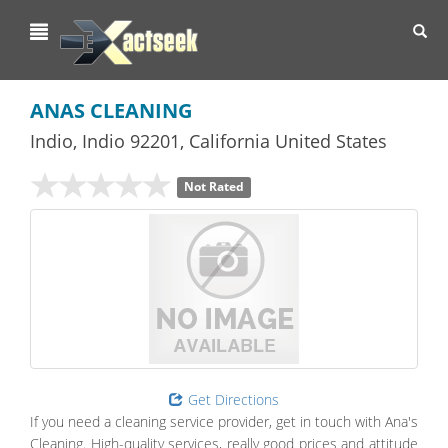
Toggl
navig
ANAS CLEANING
Indio
,
Indio
92201,
California
United States
Not Rated
Get Directions
If you need a cleaning service provider, get in touch with Ana's
Cleaning. High-quality services, really good prices and attitude