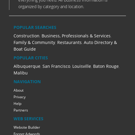
organized by category and location.
POPULAR SEARCHES
Construction
,
Business, Professionals & Services
,
Family & Community
,
Restaurants
,
Auto Directory &
Boat Guide
POPULAR CITIES
Albuquerque
,
San Francisco
,
Louisville
,
Baton Rouge
,
Malibu
NAVIGATION
About
Privacy
Help
Partners
WEB SERVICES
Website Builder
Forget Adwords