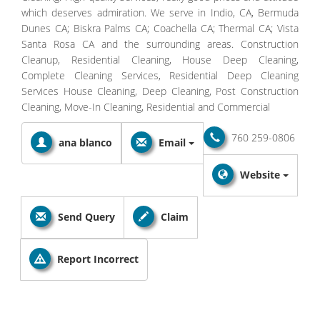
which deserves admiration. We serve in Indio, CA, Bermuda
Dunes CA; Biskra Palms CA; Coachella CA; Thermal CA; Vista
Santa Rosa CA and the surrounding areas. Construction
Cleanup, Residential Cleaning, House Deep Cleaning,
Complete Cleaning Services, Residential Deep Cleaning
Services House Cleaning, Deep Cleaning, Post Construction
Cleaning, Move-In Cleaning, Residential and Commercial
760 259-0806
ana blanco
Email
Website
Send Query
Claim
Report Incorrect