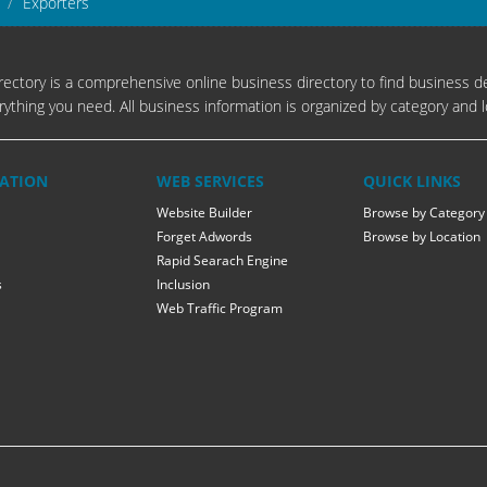
Exporters
ectory is a comprehensive online business directory to find business de
rything you need. All business information is organized by category and l
ATION
WEB SERVICES
QUICK LINKS
Website Builder
Browse by Category
Forget Adwords
Browse by Location
Rapid Searach Engine
s
Inclusion
Web Traffic Program