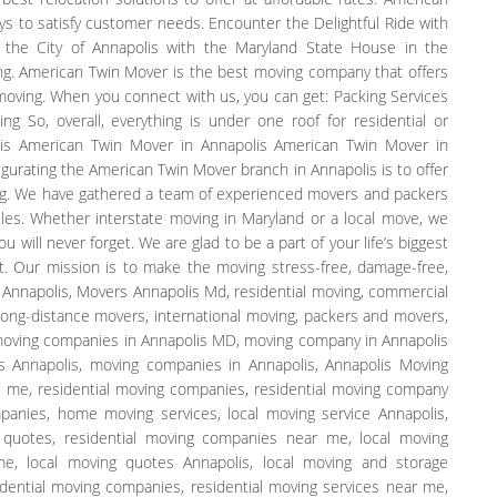
ays to satisfy customer needs. Encounter the Delightful Ride with
 the City of Annapolis with the Maryland State House in the
ing. American Twin Mover is the best moving company that offers
 moving. When you connect with us, you can get: Packing Services
g So, overall, everything is under one roof for residential or
is American Twin Mover in Annapolis American Twin Mover in
gurating the American Twin Mover branch in Annapolis is to offer
g. We have gathered a team of experienced movers and packers
les. Whether interstate moving in Maryland or a local move, we
will never forget. We are glad to be a part of your life’s biggest
t. Our mission is to make the moving stress-free, damage-free,
r Annapolis, Movers Annapolis Md, residential moving, commercial
 long-distance movers, international moving, packers and movers,
 moving companies in Annapolis MD, moving company in Annapolis
 Annapolis, moving companies in Annapolis, Annapolis Moving
 me, residential moving companies, residential moving company
nies, home moving services, local moving service Annapolis,
 quotes, residential moving companies near me, local moving
, local moving quotes Annapolis, local moving and storage
dential moving companies, residential moving services near me,