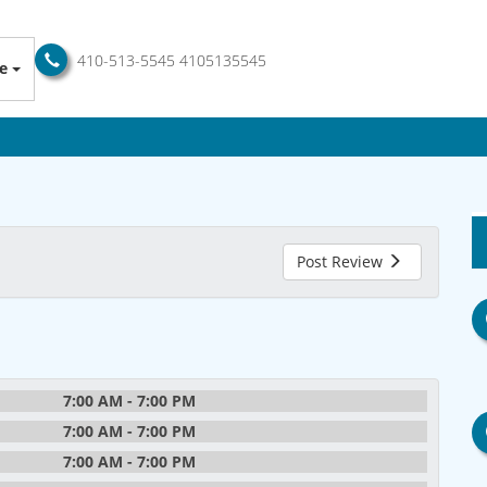
410-513-5545
4105135545
e
Post Review
7:00 AM - 7:00 PM
7:00 AM - 7:00 PM
7:00 AM - 7:00 PM