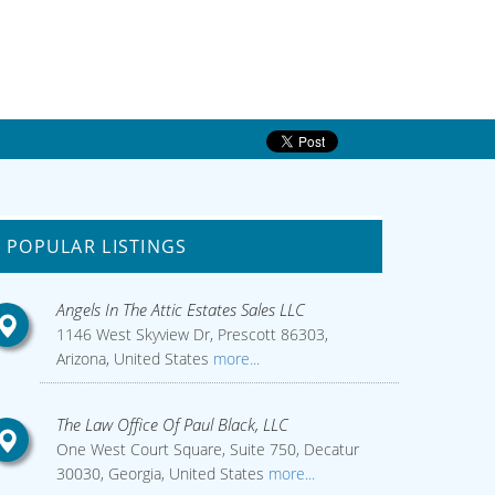
POPULAR LISTINGS
Angels In The Attic Estates Sales LLC
1146 West Skyview Dr, Prescott 86303,
Arizona, United States
more...
The Law Office Of Paul Black, LLC
One West Court Square, Suite 750, Decatur
30030, Georgia, United States
more...