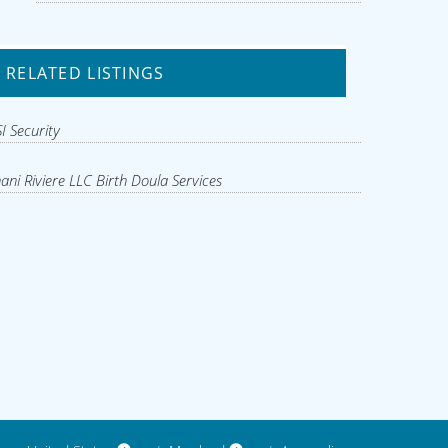
RELATED LISTINGS
I Security
ani Riviere LLC Birth Doula Services