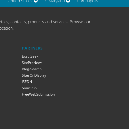
United States
Maryland
Annapolis
tails, contacts, products and services. Browse our
ocation.
PARTNERS
ExactSeek
SiteProNews
Blog-Search
SitesOnDisplay
ISEDN
SonicRun
FreeWebSubmission