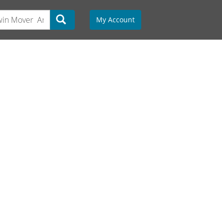
My Account