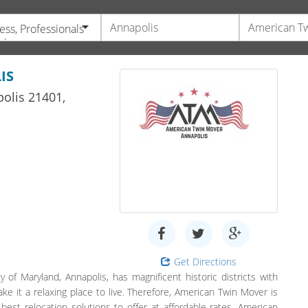
ess, Professionals
vices
IS
olis
21401,
Get Directions
 of Maryland, Annapolis, has magnificent historic districts with
 it a relaxing place to live. Therefore, American Twin Mover is
 best relocation solutions to offer at affordable rates. American