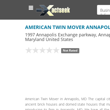
Busin
& Ser
AMERICAN TWIN MOVER ANNAPOL
1997 Annapolis Exchange parkway
,
Annap
Maryland
United States
Not Rated
American Twin Mover in Annapolis, MD The capital city
ancient brick houses and domed state houses that make
introducing its firm in Annapolis, MD. We have all the