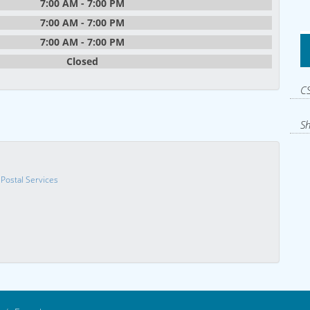
7:00 AM - 7:00 PM
7:00 AM - 7:00 PM
7:00 AM - 7:00 PM
Closed
CS
Sh
 Postal Services