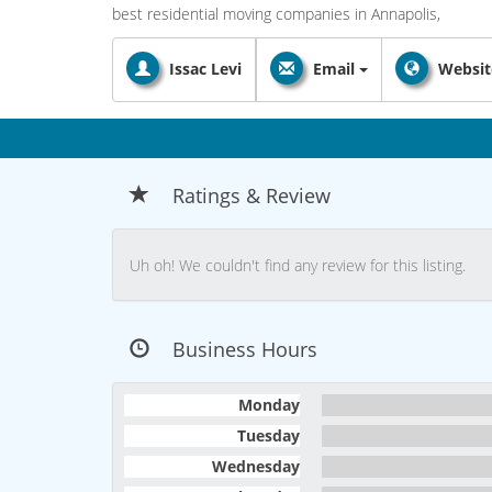
best residential moving companies in Annapolis,
Issac Levi
Email
Websit
Ratings & Review
Uh oh! We couldn't find any review for this listing.
Business Hours
Monday
Tuesday
Wednesday