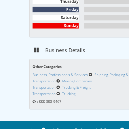
Thursday
Friday
Saturday
Sunday
Business Details
Other Categories
Business, Professionals & Services
Shipping, Packaging &
Transportation
Moving Companies
Transportation
Trucking & Freight
Transportation
Trucking
: 888-308-9467