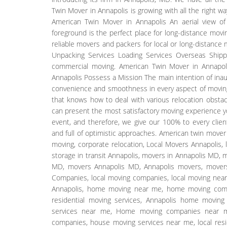
Twin Mover in Annapolis is growing with all the right w
American Twin Mover in Annapolis An aerial view of
foreground is the perfect place for long-distance mov
reliable movers and packers for local or long-distance
Unpacking Services Loading Services Overseas Shippin
commercial moving. American Twin Mover in Annapol
Annapolis Possess a Mission The main intention of inau
convenience and smoothness in every aspect of movin
that knows how to deal with various relocation obstac
can present the most satisfactory moving experience you 
event, and therefore, we give our 100% to every clien
and full of optimistic approaches. American twin move
moving, corporate relocation, Local Movers Annapolis,
storage in transit Annapolis, movers in Annapolis MD,
MD, movers Annapolis MD, Annapolis movers, movers
Companies, local moving companies, local moving near
Annapolis, home moving near me, home moving compa
residential moving services, Annapolis home moving
services near me, Home moving companies near me
companies, house moving services near me, local resi