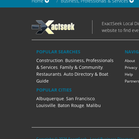
Home
Business, Professionals & Services
ExactSeek Local Dir
website to find eve
POPULAR SEARCHES
NAVIG
Construction
,
Business, Professionals
About
& Services
,
Family & Community
,
Privacy
Restaurants
,
Auto Directory & Boat
Help
Guide
Partner
POPULAR CITIES
Albuquerque
,
San Francisco
,
Louisville
,
Baton Rouge
,
Malibu
Copyright © 2026 ExactSeek - Local Business Directory