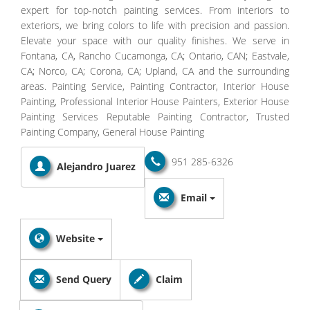
expert for top-notch painting services. From interiors to
exteriors, we bring colors to life with precision and passion.
Elevate your space with our quality finishes. We serve in
Fontana, CA, Rancho Cucamonga, CA; Ontario, CAN; Eastvale,
CA; Norco, CA; Corona, CA; Upland, CA and the surrounding
areas. Painting Service, Painting Contractor, Interior House
Painting, Professional Interior House Painters, Exterior House
Painting Services Reputable Painting Contractor, Trusted
Painting Company, General House Painting
951 285-6326
Alejandro Juarez
Email
Website
Send Query
Claim