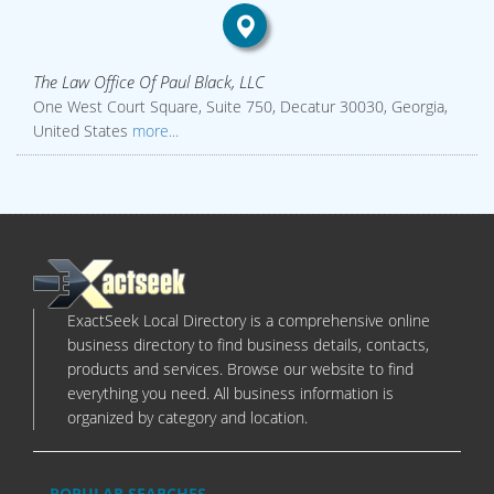
The Law Office Of Paul Black, LLC
One West Court Square, Suite 750, Decatur 30030, Georgia,
United States
more...
ExactSeek Local Directory is a comprehensive online
business directory to find business details, contacts,
products and services. Browse our website to find
everything you need. All business information is
organized by category and location.
POPULAR SEARCHES