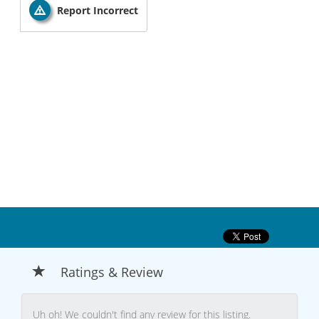
Report Incorrect
Ratings & Review
Uh oh! We couldn't find any review for this listing.