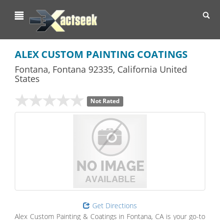
Toggl
navig
ALEX CUSTOM PAINTING COATINGS
Fontana
,
Fontana
92335,
California
United
States
Not Rated
Get Directions
Alex Custom Painting & Coatings in Fontana, CA is your go-to