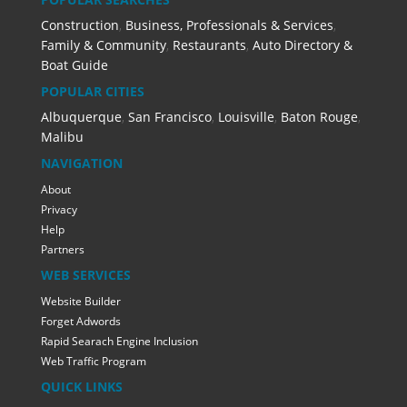
Construction
,
Business, Professionals & Services
,
Family & Community
,
Restaurants
,
Auto Directory &
Boat Guide
POPULAR CITIES
Albuquerque
,
San Francisco
,
Louisville
,
Baton Rouge
,
Malibu
NAVIGATION
About
Privacy
Help
Partners
WEB SERVICES
Website Builder
Forget Adwords
Rapid Searach Engine Inclusion
Web Traffic Program
QUICK LINKS