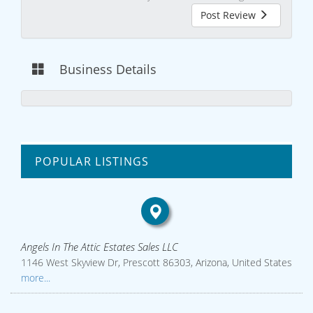
Post Review
Business Details
POPULAR LISTINGS
Angels In The Attic Estates Sales LLC
1146 West Skyview Dr, Prescott 86303, Arizona, United States
more...