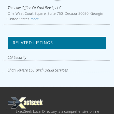
The Law Office Of Paul Black, LLC
One West Court Square, Suite 750, Decatur 30030, Georgia,
United States
more...
RELATED LISTINGS
CSI Security
Shani Riviere LLC Birth Doula Services
ExactSeek Local Directory is a comprehensive online