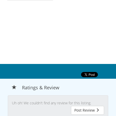
Ratings & Review
Uh oh! We couldn't find any review for this listing.
Post Review