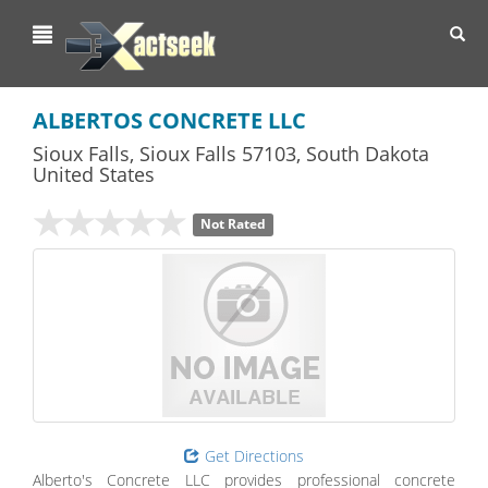
Toggl
navig
ALBERTOS CONCRETE LLC
Sioux Falls
,
Sioux Falls
57103,
South Dakota
United States
Not Rated
Get Directions
Alberto's Concrete LLC provides professional concrete