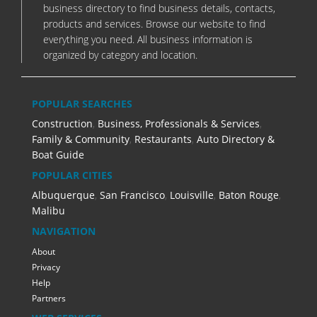
business directory to find business details, contacts,
products and services. Browse our website to find
everything you need. All business information is
organized by category and location.
POPULAR SEARCHES
Construction
,
Business, Professionals & Services
,
Family & Community
,
Restaurants
,
Auto Directory &
Boat Guide
POPULAR CITIES
Albuquerque
,
San Francisco
,
Louisville
,
Baton Rouge
,
Malibu
NAVIGATION
About
Privacy
Help
Partners