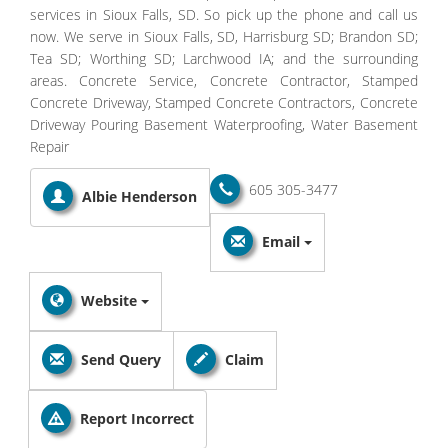
services in Sioux Falls, SD. So pick up the phone and call us
now. We serve in Sioux Falls, SD, Harrisburg SD; Brandon SD;
Tea SD; Worthing SD; Larchwood IA; and the surrounding
areas. Concrete Service, Concrete Contractor, Stamped
Concrete Driveway, Stamped Concrete Contractors, Concrete
Driveway Pouring Basement Waterproofing, Water Basement
Repair
605 305-3477
Albie Henderson
Email
Website
Send Query
Claim
Report Incorrect