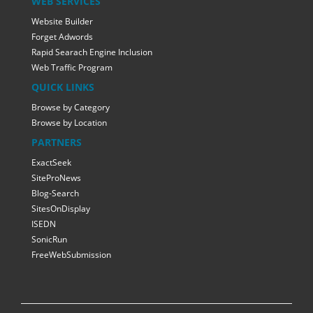
WEB SERVICES
Website Builder
Forget Adwords
Rapid Searach Engine Inclusion
Web Traffic Program
QUICK LINKS
Browse by Category
Browse by Location
PARTNERS
ExactSeek
SiteProNews
Blog-Search
SitesOnDisplay
ISEDN
SonicRun
FreeWebSubmission