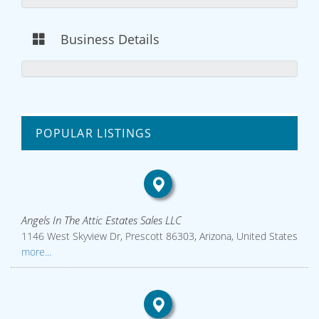
Business Details
POPULAR LISTINGS
Angels In The Attic Estates Sales LLC
1146 West Skyview Dr, Prescott 86303, Arizona, United States
more...