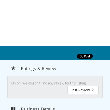
Ratings & Review
Uh oh! We couldn't find any review for this listing.
Post Review
Business Details