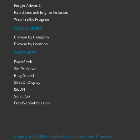
Forget Adwords
Rapid Searach Engine Inclusion
Web Traffic Program
QUICK LINKS
Browse by Category
Browse by Location
PARTNERS
ExactSeek
SiteProNews
Blog-Search
SitesOnDisplay
ISEDN
SonicRun
FreeWebSubmission
Copyright © 2026 ExactSeek - Local Business Directory