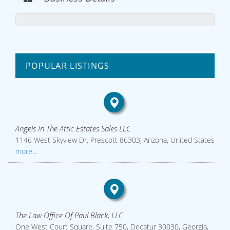
POPULAR LISTINGS
Angels In The Attic Estates Sales LLC
1146 West Skyview Dr, Prescott 86303, Arizona, United States
more...
The Law Office Of Paul Black, LLC
One West Court Square, Suite 750, Decatur 30030, Georgia,