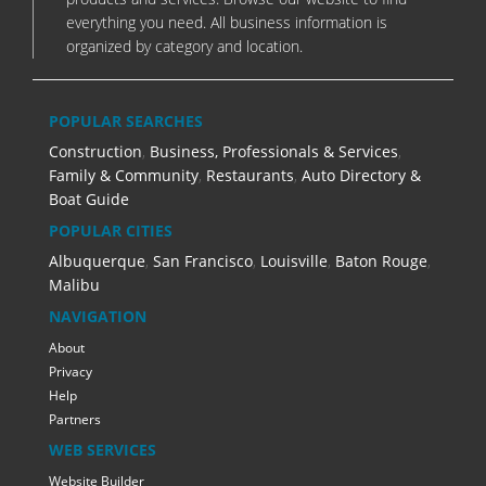
everything you need. All business information is
organized by category and location.
POPULAR SEARCHES
Construction
,
Business, Professionals & Services
,
Family & Community
,
Restaurants
,
Auto Directory &
Boat Guide
POPULAR CITIES
Albuquerque
,
San Francisco
,
Louisville
,
Baton Rouge
,
Malibu
NAVIGATION
About
Privacy
Help
Partners
WEB SERVICES
Website Builder