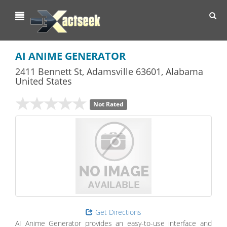
Toggl
navig
AI ANIME GENERATOR
2411 Bennett St
,
Adamsville
63601,
Alabama
United States
Not Rated
Get Directions
AI Anime Generator provides an easy-to-use interface and