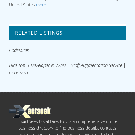
United States
more...
RELATED LISTINGS
CodeMites
Hire Top IT Developer in 72hrs | Staff Augmentation Service |
Core-Scale
ExactSeek Local Directory is a comprehensive online
business directory to find business details, contacts,
products and services. Browse our website to find