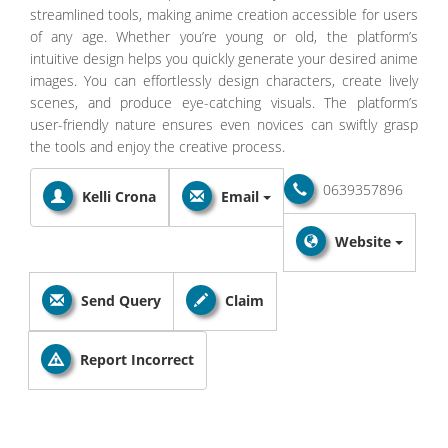
streamlined tools, making anime creation accessible for users
of any age. Whether you’re young or old, the platform’s
intuitive design helps you quickly generate your desired anime
images. You can effortlessly design characters, create lively
scenes, and produce eye-catching visuals. The platform’s
user-friendly nature ensures even novices can swiftly grasp
the tools and enjoy the creative process.
0639357896
Kelli Crona
Email
Website
Send Query
Claim
Report Incorrect