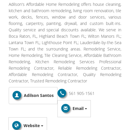
Adilson's Affordable Home Remodeling offers house cleaning,
kitchen and bathroom remodeling, living room renovation, tile
work, decks, fences, window and door services, various
flooring, carpentry, painting, drywall, and custom built-ins.
Quality service and special discounts available. We serve in
Boca Raton, FL, Highland Beach Town FL; Wilton Manors FL;
Lantana Town FL; Lighthouse Point FL; Lauderdale-by-the-Sea
Town FL; and the surrounding areas. Remodeling Service,
Home Remodeling, Tile Cleaning Service, Affordable Bathroom
Remodeling, Kitchen Remodeling Services Professional
Remodeling Contractor, Reliable Remodeling Contractor,
Affordable Remodeling Contractor, Quality Remodeling
Contractor, Trusted Remodeling Contractor
561 905-1561
Adilson Santos
Email
Website