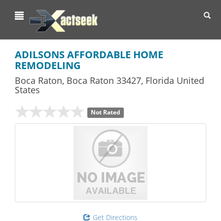
Toggl
navig
ADILSONS AFFORDABLE HOME
REMODELING
Boca Raton
,
Boca Raton
33427,
Florida
United
States
Not Rated
Get Directions