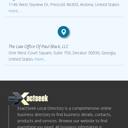
1146 West Skyview Dr, Prescott 86303, Arizona, United States
more...
The Law Office Of Paul Black, LLC
One West Court Square, Suite 750, Decatur 30030, Georgia,
United States
more...
ExactSeek Local Directory is a comprehensive online
business directory to find business details, contacts,
products and services. Browse our website to find
everything you need. All business information is