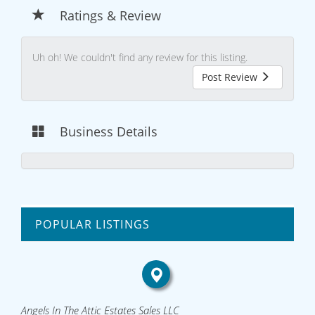
Ratings & Review
Uh oh! We couldn't find any review for this listing.
Post Review
Business Details
POPULAR LISTINGS
Angels In The Attic Estates Sales LLC