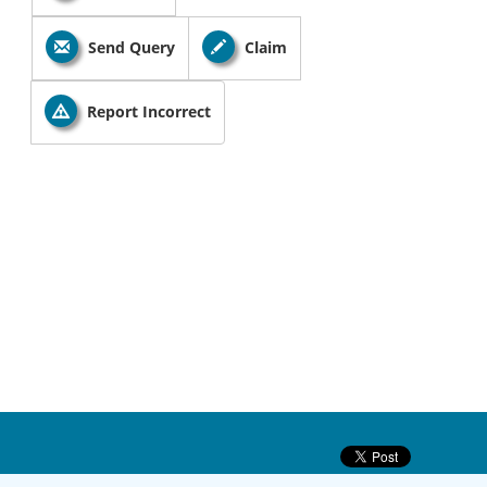
Send Query
Claim
Report Incorrect