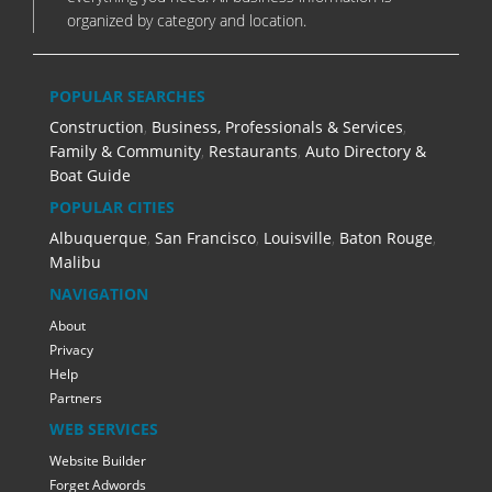
organized by category and location.
POPULAR SEARCHES
Construction
,
Business, Professionals & Services
,
Family & Community
,
Restaurants
,
Auto Directory &
Boat Guide
POPULAR CITIES
Albuquerque
,
San Francisco
,
Louisville
,
Baton Rouge
,
Malibu
NAVIGATION
About
Privacy
Help
Partners
WEB SERVICES
Website Builder
Forget Adwords