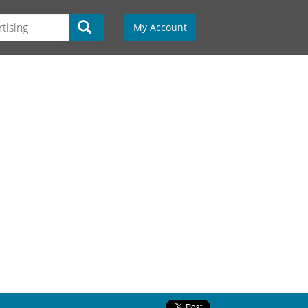
My Account