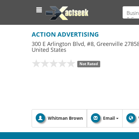
Busin
& Ser
ACTION ADVERTISING
300 E Arlington Blvd, #8
,
Greenville
2785
United States
Not Rated
Whitman Brown
Email