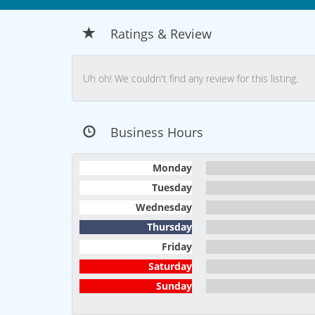
Ratings & Review
Uh oh! We couldn't find any review for this listing.
Business Hours
Monday
Tuesday
Wednesday
Thursday
Friday
Saturday
Sunday