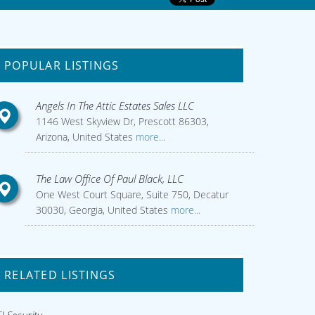
POPULAR LISTINGS
Angels In The Attic Estates Sales LLC
1146 West Skyview Dr, Prescott 86303,
Arizona, United States
more...
The Law Office Of Paul Black, LLC
One West Court Square, Suite 750, Decatur
30030, Georgia, United States
more...
RELATED LISTINGS