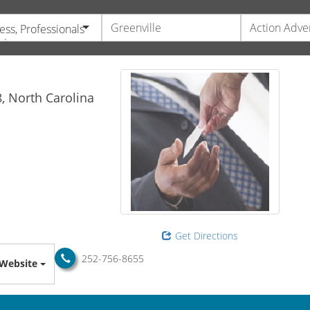
ess, Professionals
vices
8,
North Carolina
Get Directions
252-756-8655
Website