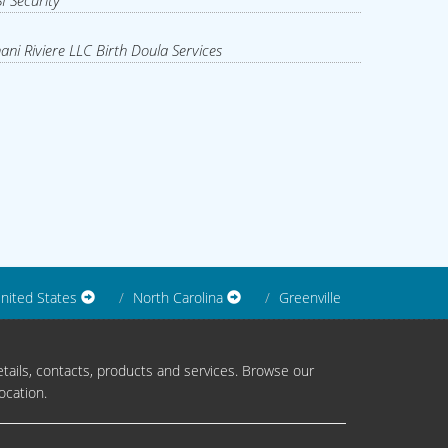
I Security
ani Riviere LLC Birth Doula Services
nited States
North Carolina
Greenville
tails, contacts, products and services. Browse our
ocation.