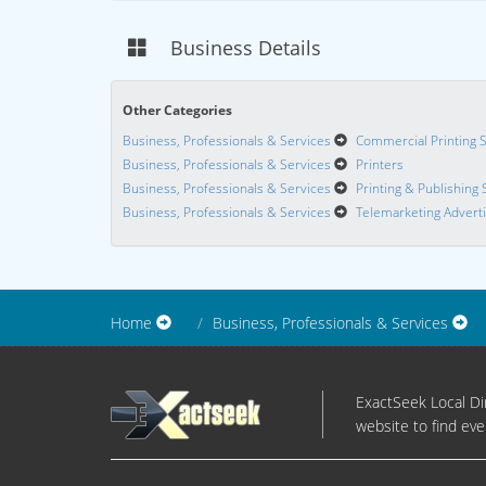
Business Details
Other Categories
Business, Professionals & Services
Commercial Printing 
Business, Professionals & Services
Printers
Business, Professionals & Services
Printing & Publishing 
Business, Professionals & Services
Telemarketing Adverti
Home
Business, Professionals & Services
ExactSeek Local Dir
website to find eve