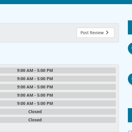
Post Review
9:00 AM - 5:00 PM
9:00 AM - 5:00 PM
9:00 AM - 5:00 PM
9:00 AM - 5:00 PM
9:00 AM - 5:00 PM
Closed
Closed