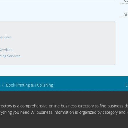
CS
Sh
Services
Services
sing Services
Book Printing & Publishing
U
ectory is a comprehensive online business directory to find business de
rything you need. All business information is organized by category and l