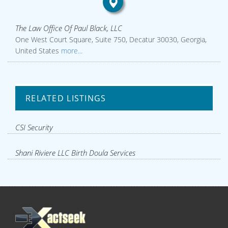
The Law Office Of Paul Black, LLC
One West Court Square, Suite 750, Decatur 30030, Georgia,
United States
more...
RELATED LISTINGS
CSI Security
Shani Riviere LLC Birth Doula Services