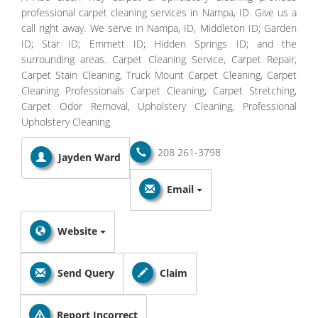
professional carpet cleaning services in Nampa, ID. Give us a
call right away. We serve in Nampa, ID, Middleton ID; Garden
ID; Star ID; Emmett ID; Hidden Springs ID; and the
surrounding areas. Carpet Cleaning Service, Carpet Repair,
Carpet Stain Cleaning, Truck Mount Carpet Cleaning, Carpet
Cleaning Professionals Carpet Cleaning, Carpet Stretching,
Carpet Odor Removal, Upholstery Cleaning, Professional
Upholstery Cleaning
208 261-3798
Jayden Ward
Email
Website
Send Query
Claim
Report Incorrect