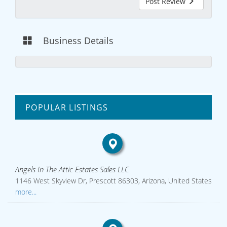
Post Review
Business Details
POPULAR LISTINGS
Angels In The Attic Estates Sales LLC
1146 West Skyview Dr, Prescott 86303, Arizona, United States
more...