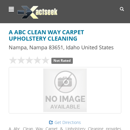
Toggl
navig
A ABC CLEAN WAY CARPET
UPHOLSTERY CLEANING
Nampa
,
Nampa
83651,
Idaho
United States
Not Rated
Get Directions
A Abc Clean Way Carpet & Upholstery Cleaning provides