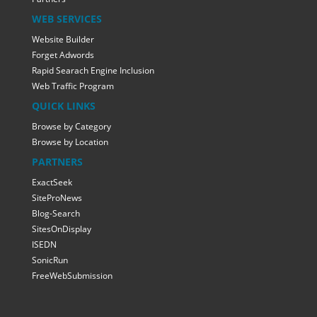
WEB SERVICES
Website Builder
Forget Adwords
Rapid Searach Engine Inclusion
Web Traffic Program
QUICK LINKS
Browse by Category
Browse by Location
PARTNERS
ExactSeek
SiteProNews
Blog-Search
SitesOnDisplay
ISEDN
SonicRun
FreeWebSubmission