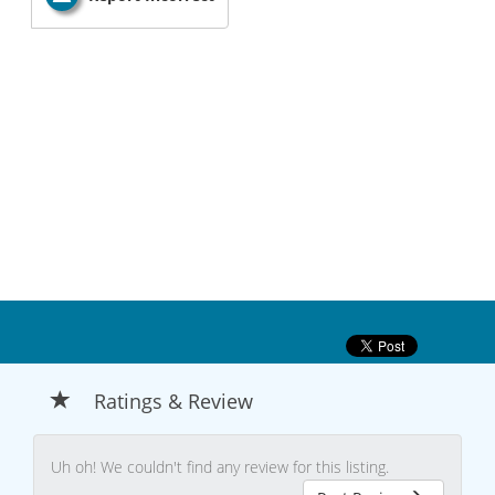
Ratings & Review
Uh oh! We couldn't find any review for this listing.