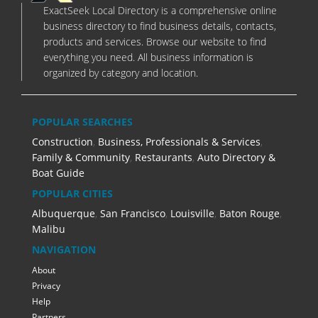
ExactSeek Local Directory is a comprehensive online
business directory to find business details, contacts,
products and services. Browse our website to find
everything you need. All business information is
organized by category and location.
POPULAR SEARCHES
Construction
,
Business, Professionals & Services
,
Family & Community
,
Restaurants
,
Auto Directory &
Boat Guide
POPULAR CITIES
Albuquerque
,
San Francisco
,
Louisville
,
Baton Rouge
,
Malibu
NAVIGATION
About
Privacy
Help
Partners