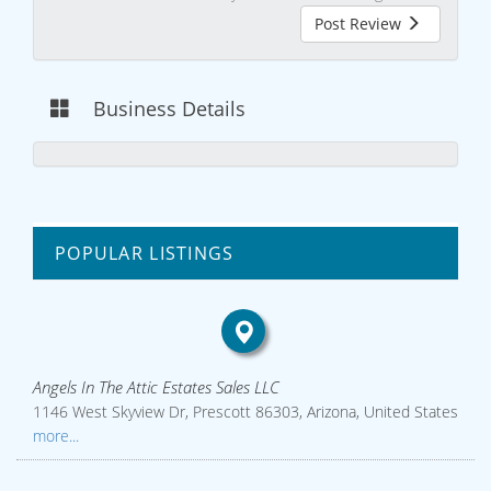
Post Review
Business Details
POPULAR LISTINGS
Angels In The Attic Estates Sales LLC
1146 West Skyview Dr, Prescott 86303, Arizona, United States
more...