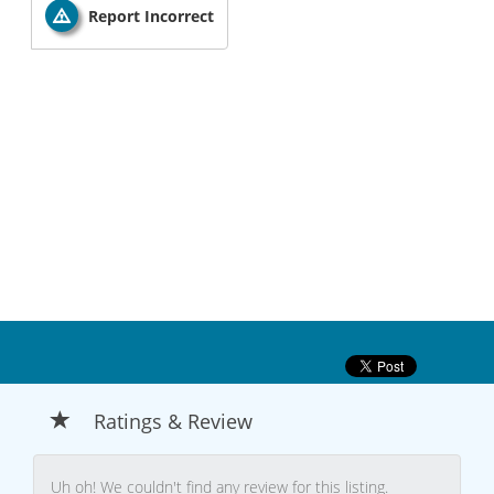
Report Incorrect
Ratings & Review
Uh oh! We couldn't find any review for this listing.