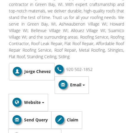
contractor in Green Bay, WI. With expert craftsmanship and
top-notch materials, we deliver durable, high-quality roofs that
stand the test of time. Trust us for all your roofing needs. We
serve in Green Bay, WI, Ashwaubenon Village WI; Howard
Village WI; Bellevue Village WI; Allouez Village WI; Suamico
Village WI; and the surrounding areas. Roofing Service, Roofing
Contractor, Roof Leak Repair, Flat Roof Repair, Affordable Roof
Repair Roofing Service, Roof Repair, Metal Roofing, Shingles,
Flat Roof, Standing Ceiling, Siding
920 502-1852
Jorge Chevez
Email
Website
Send Query
Claim