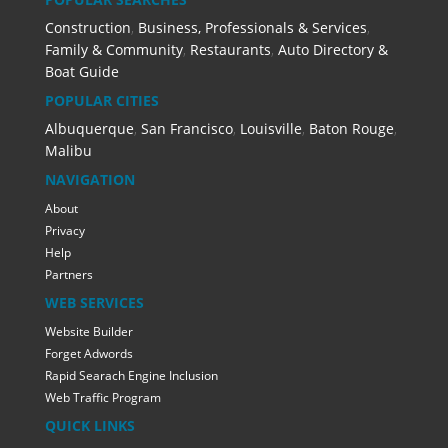
Construction
,
Business, Professionals & Services
,
Family & Community
,
Restaurants
,
Auto Directory &
Boat Guide
POPULAR CITIES
Albuquerque
,
San Francisco
,
Louisville
,
Baton Rouge
,
Malibu
NAVIGATION
About
Privacy
Help
Partners
WEB SERVICES
Website Builder
Forget Adwords
Rapid Searach Engine Inclusion
Web Traffic Program
QUICK LINKS