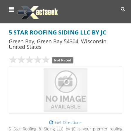
Toggl
navig
5 STAR ROOFING SIDING LLC BY JC
Green Bay
,
Green Bay
54304,
Wisconsin
United States
Not Rated
Get Directions
5 Star Roofing & Siding LLC by JC is your premier roofing