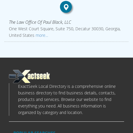
The Law Office Of Paul Black, LLC
One West Court Square, Suite 750, Decatur 30030, Georgia,
United States
more...
ExactSeek Local Directory is a comprehensive online
business directory to find business details, contacts,
products and services. Browse our website to find
everything you need. All business information is
organized by category and location.
POPULAR SEARCHES